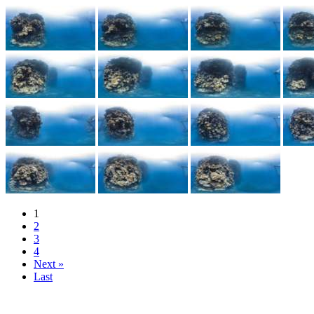
1
2
3
4
Next »
Last